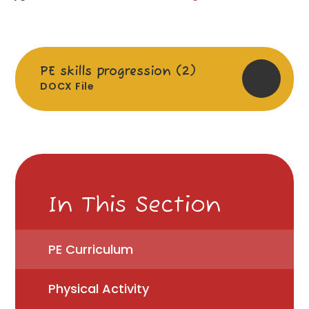
PE skills progression (2)
DOCX File
In This Section
PE Curriculum
Physical Activity