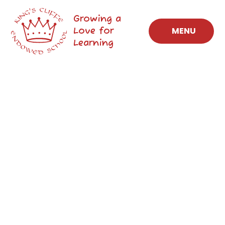
Skip to content ↓
Growing a
Love for
MENU
Learning