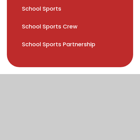
School Sports
School Sports Crew
School Sports Partnership
High Visibility
Accessibility Statement
Sitemap
Privacy Policy