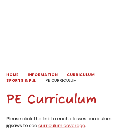
HOME
INFORMATION
CURRICULUM
SPORTS & P.E.
PE CURRICULUM
PE Curriculum
Please click the link to each classes curriculum
jigsaws to see
curriculum coverage
.