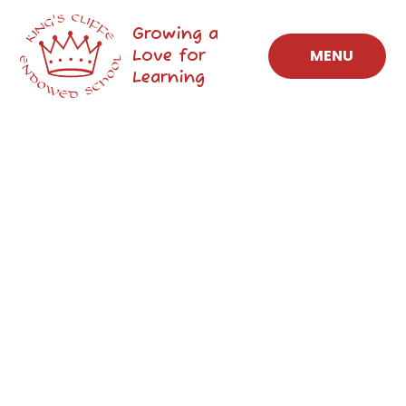
Skip to content ↓
Growing a
Love for
MENU
Learning