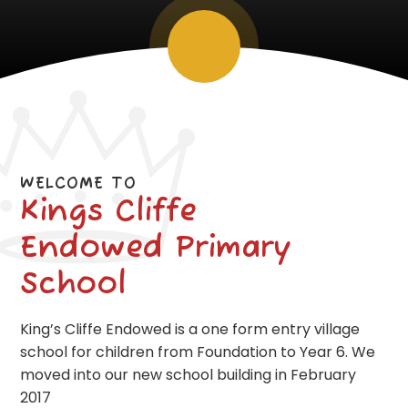
WELCOME TO
Kings Cliffe
Endowed Primary
School
King’s Cliffe Endowed is a one form entry village
school for children from Foundation to Year 6. We
moved into our new school building in February
2017