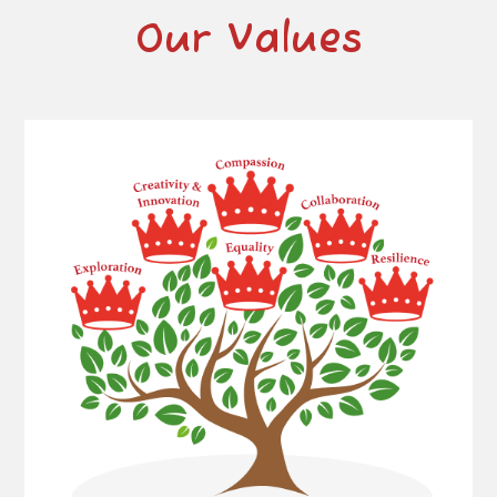
Our Values