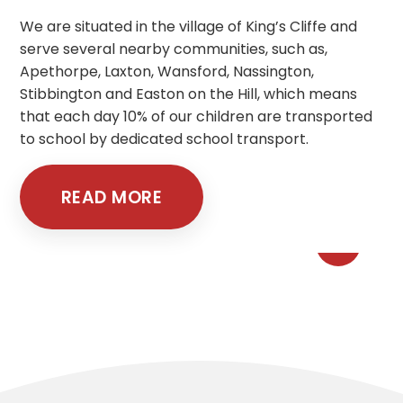
We are situated in the village of King’s Cliffe and
serve several nearby communities, such as,
Apethorpe, Laxton, Wansford, Nassington,
Stibbington and Easton on the Hill, which means
that each day 10% of our children are transported
to school by dedicated school transport.
READ MORE