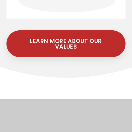
LEARN MORE ABOUT OUR
VALUES
Latest Newsletters