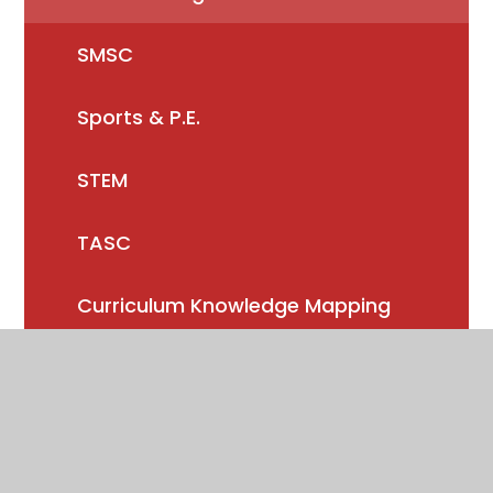
SMSC
Sports & P.E.
STEM
TASC
Curriculum Knowledge Mapping
Reading
Music/Performing Arts