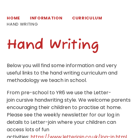
HOME
INFORMATION
CURRICULUM
HAND WRITING
Hand Writing
Below you will find some information and very
useful links to the hand writing curriculum and
methodology we teach in school.
From pre-school to YR6 we use the Letter-
join cursive handwriting style. We welcome parents
encouraging their children to practise at home.
Please see the weekly newsletter for our log in
details to Letter-join where your children can
access lots of fun
activities:
https://www.letterjoin.co.uk/log-in.html