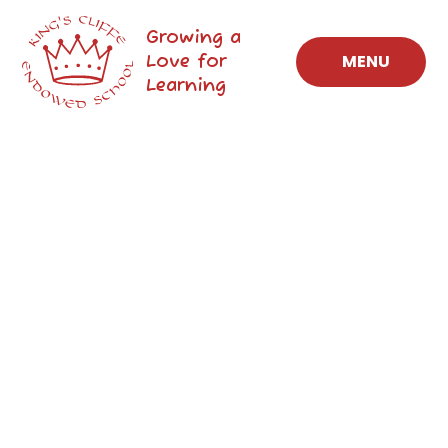
Skip to content ↓
Growing a
Love for
MENU
Learning