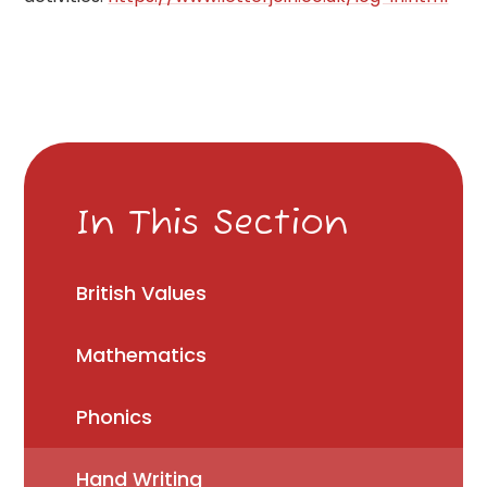
In This Section
British Values
Mathematics
Phonics
Hand Writing