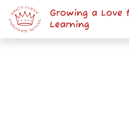
Skip to content ↓
Growing a Love 
Learning