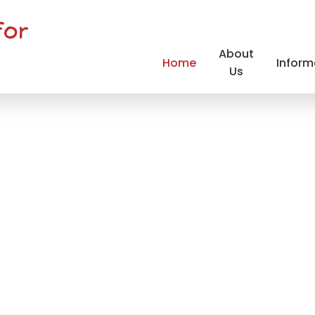
for
About
Home
Inform
Us