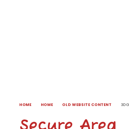
HOME
HOME
OLD WEBSITE CONTENT
3D
Secure Area