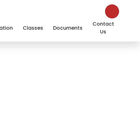
Contact
ation
Classes
Documents
Us