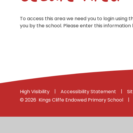
To access this area we need you to login using 
you by the school. Please enter this information 
|
|
High Visibility
Accessibility Statement
Si
|
© 2026 Kings Cliffe Endowed Primary School
Cookie Policy