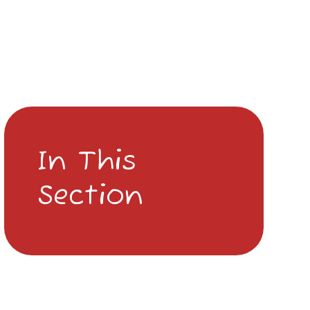
In This
Section