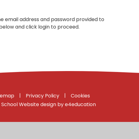
the email address and password provided to
below and click login to proceed.
|
|
temap
Privacy Policy
Cookies
School Website design by
e4education