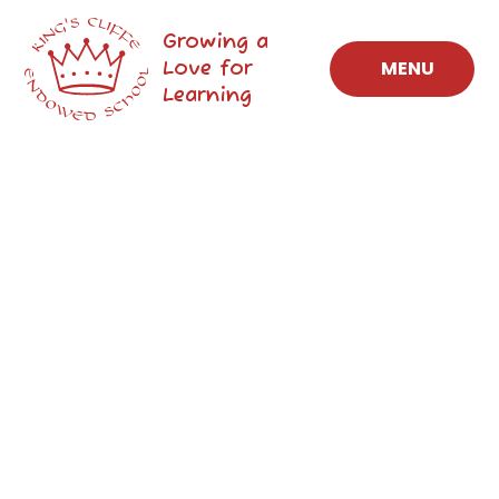
Skip to content ↓
Growing a
Love for
MENU
Learning