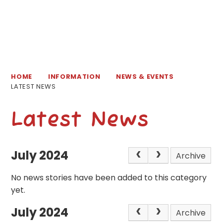
HOME
INFORMATION
NEWS & EVENTS
LATEST NEWS
Latest News
July 2024
Archive
No news stories have been added to this category
yet.
July 2024
Archive