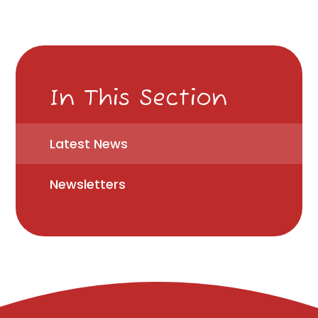
In This Section
Latest News
Newsletters