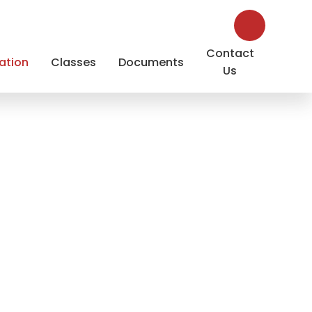
Contact
ation
Classes
Documents
Us