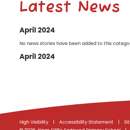
Latest News
April 2024
No news stories have been added to this categor
April 2024
|
|
High Visibility
Accessibility Statement
Si
|