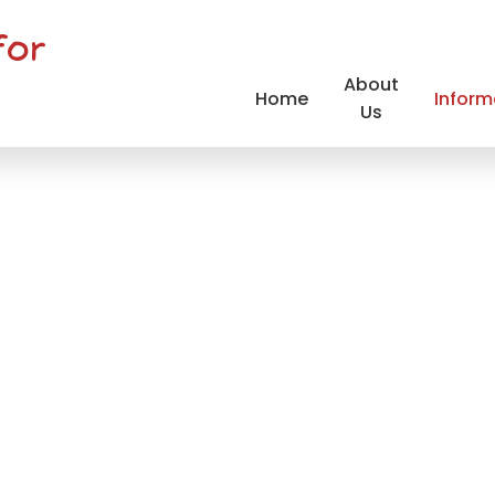
for
About
Home
Inform
Us