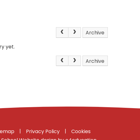
Archive
y yet.
Archive
|
|
temap
Privacy Policy
Cookies