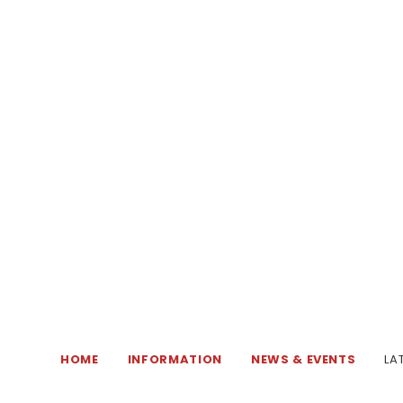
HOME
INFORMATION
NEWS & EVENTS
LA