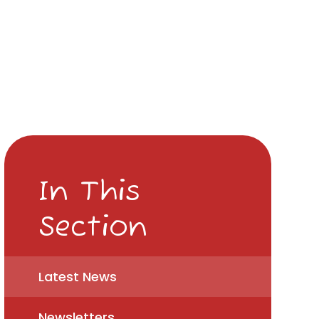
In This
Section
Latest News
Newsletters