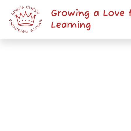
Skip to content ↓
Growing a Love 
Learning