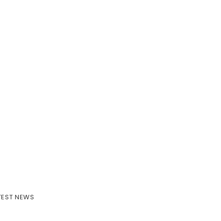
TEST NEWS