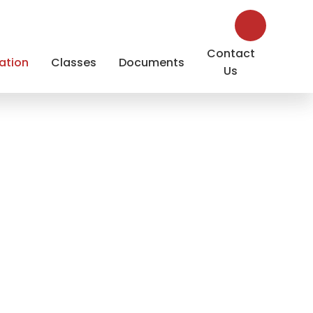
Contact
ation
Classes
Documents
Us