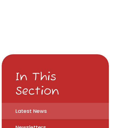
In This
Section
Latest News
Newsletters