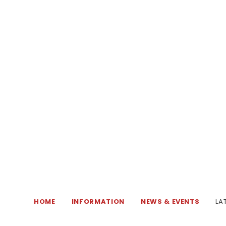
HOME
INFORMATION
NEWS & EVENTS
LA