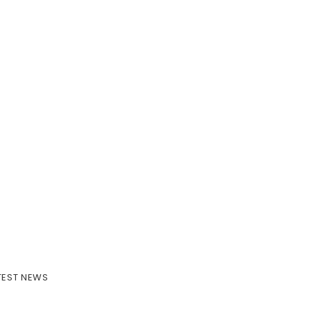
TEST NEWS