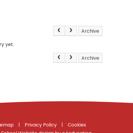
Archive
y yet.
Archive
|
|
temap
Privacy Policy
Cookies