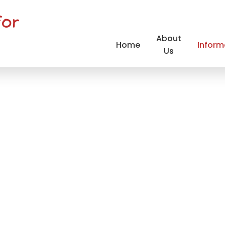
for
About
Home
Inform
Us