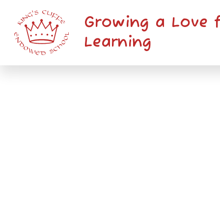
Skip to content ↓
Growing a Love 
Learning