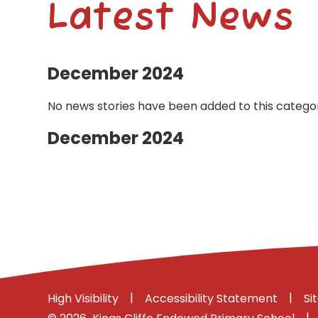
Latest News
December 2024
No news stories have been added to this categor
December 2024
|
|
High Visibility
Accessibility Statement
Si
|