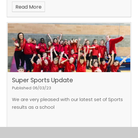
Read More
Super Sports Update
Published 06/03/23
We are very pleased with our latest set of Sports
results as a school