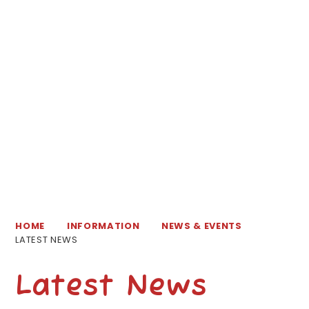
HOME
INFORMATION
NEWS & EVENTS
LATEST NEWS
Latest News