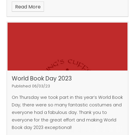
Read More
World Book Day 2023
Published 06/03/23
On Thursday we took part in this year’s World Book
Day; there were so many fantastic costumes and
everyone had a fabulous day. Thank you to
everyone for the great effort and making World
Book day 2023 exceptional!