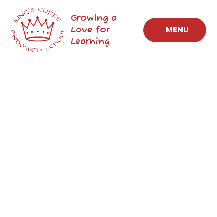
Skip to content ↓
Growing a
Love for
MENU
Learning