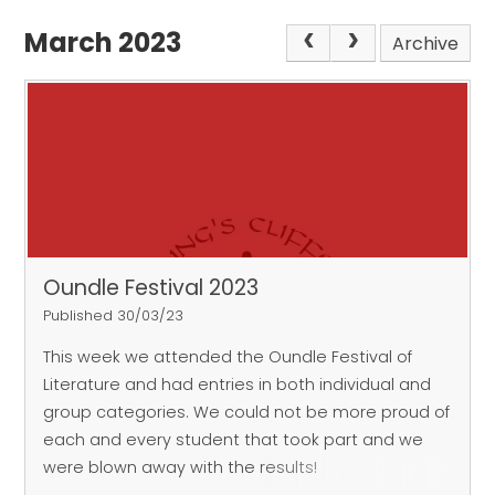
March 2023
Archive
Oundle Festival 2023
Published 30/03/23
This week we attended the Oundle Festival of
Literature and had entries in both individual and
group categories.
We could not be more proud of
each and every student that took part and we
were blown away with the results!