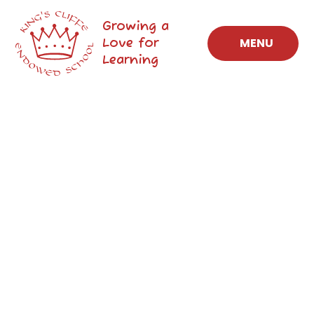
Skip to content ↓
Growing a
Love for
MENU
Learning