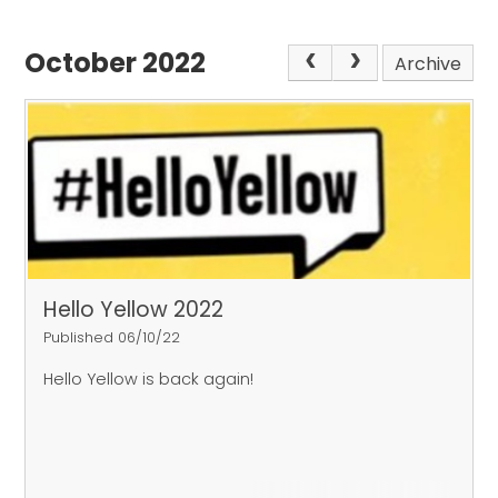
October 2022
Archive
Hello Yellow 2022
Published 06/10/22
Hello Yellow is back again!