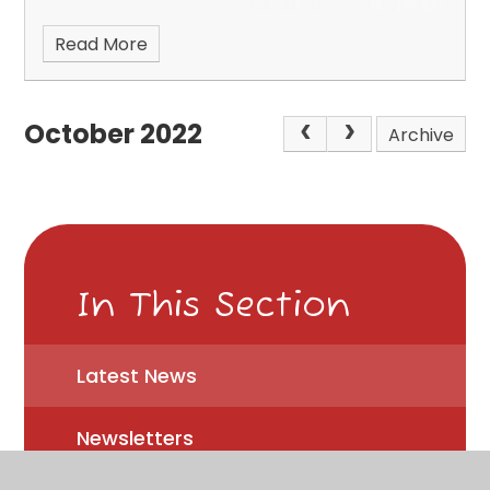
Read More
October 2022
Archive
In This Section
Latest News
Newsletters