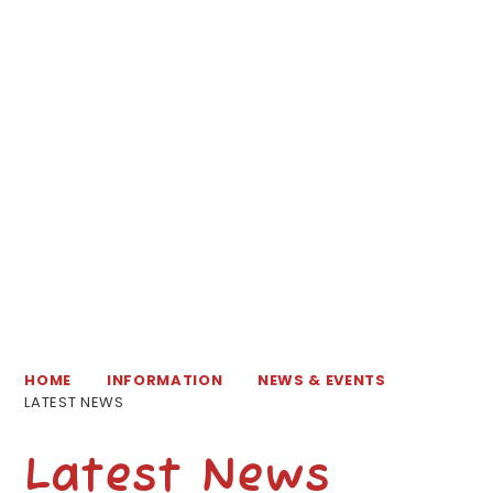
HOME
INFORMATION
NEWS & EVENTS
LATEST NEWS
Latest News