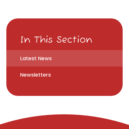
In This Section
Latest News
Newsletters