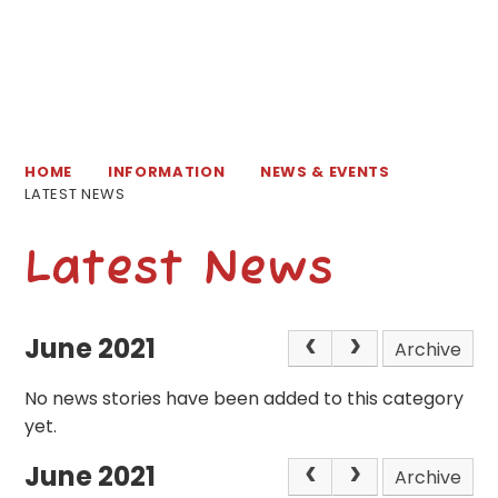
HOME
INFORMATION
NEWS & EVENTS
LATEST NEWS
Latest News
June 2021
Archive
No news stories have been added to this category
yet.
June 2021
Archive