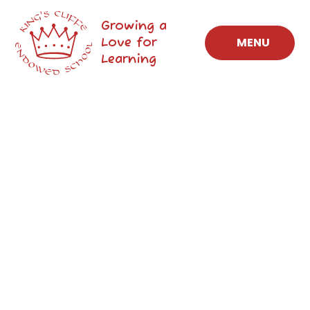
Skip to content ↓
Growing a
Love for
MENU
Learning