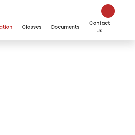
Contact
ation
Classes
Documents
Us