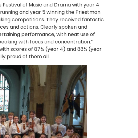
e Festival of Music and Drama with year 4
running and year 5 winning the Priestman
king competitions. They received fantastic
aces and actions. Clearly spoken and
ertaining performance, with neat use of
peaking with focus and concentration.”
 with scores of 87% (year 4) and 88% (year
ly proud of them all.