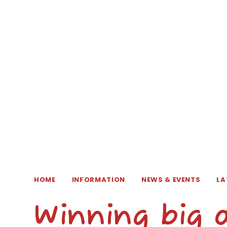
HOME
INFORMATION
NEWS & EVENTS
LA
Winning big 