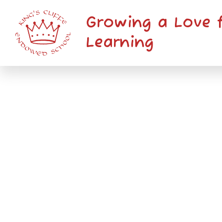
Skip to content ↓
Growing a Love 
Learning