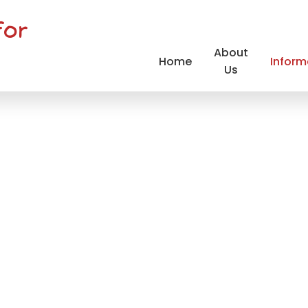
for
About
Home
Inform
Us