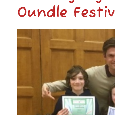
Oundle Festiv