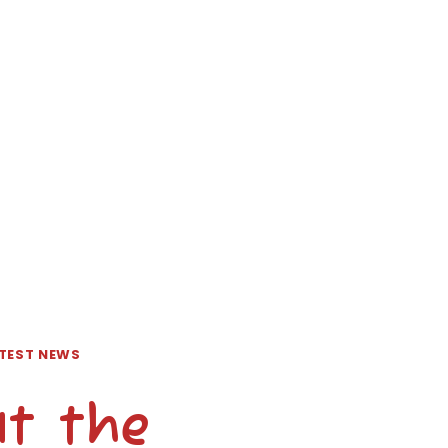
TEST NEWS
at the