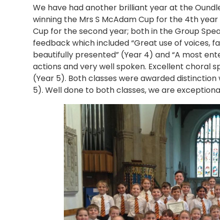
We have had another brilliant year at the Oundl
winning the Mrs S McAdam Cup for the 4th year 
Cup for the second year; both in the Group Spea
feedback which included “Great use of voices, f
beautifully presented” (Year 4) and “A most ent
actions and very well spoken. Excellent choral s
(Year 5). Both classes were awarded distinction
5). Well done to both classes, we are exceptional