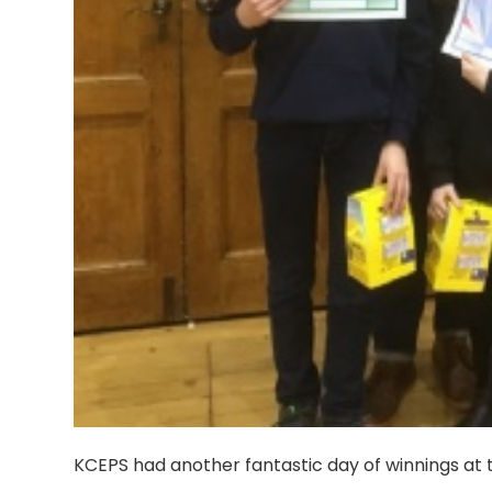
KCEPS had another fantastic day of winnings at th