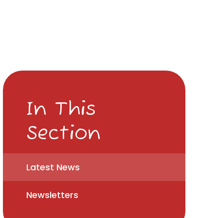
In This
Section
Latest News
Newsletters