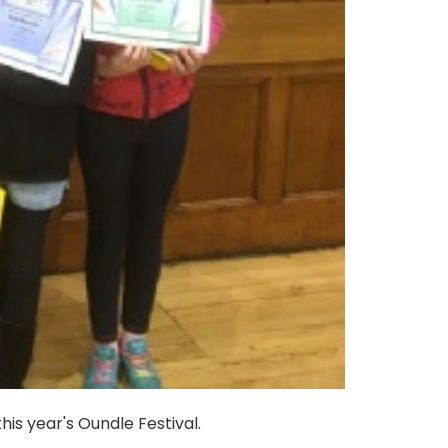
is year's Oundle Festival.