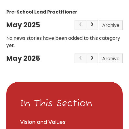
Pre-School Lead Practitioner
May 2025
Archive
No news stories have been added to this category
yet.
May 2025
Archive
In This Section
Vision and Values