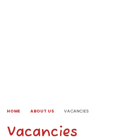
HOME
ABOUT US
VACANCIES
Vacancies