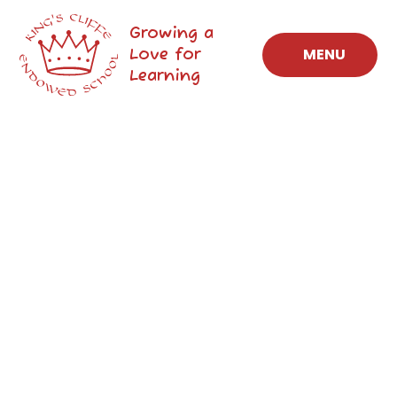
Skip to content ↓
Growing a
Love for
MENU
Learning