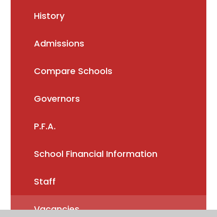
History
Admissions
Compare Schools
Governors
P.F.A.
School Financial Information
Staff
Vacancies