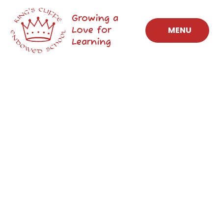
Skip to content ↓
Growing a
Love for
MENU
Learning