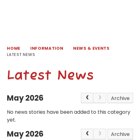
HOME
INFORMATION
NEWS & EVENTS
LATEST NEWS
Latest News
May 2026
Archive
No news stories have been added to this category
yet.
May 2026
Archive