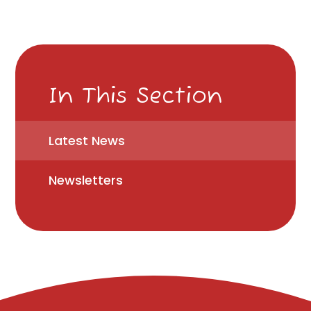
In This Section
Latest News
Newsletters