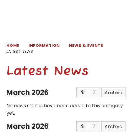
HOME
INFORMATION
NEWS & EVENTS
LATEST NEWS
Latest News
March 2026
Archive
No news stories have been added to this category
yet.
March 2026
Archive