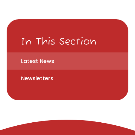
In This Section
Latest News
Newsletters