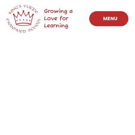
Skip to content ↓
Growing a
Love for
MENU
Learning